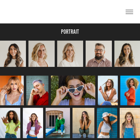
Portrait