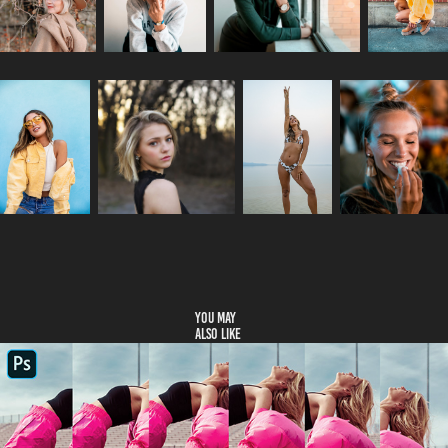
You may 
also like
Tutorials